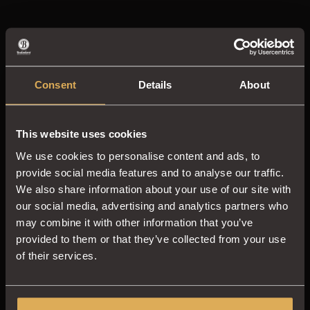
Consent
Details
About
This website uses cookies
We use cookies to personalise content and ads, to
provide social media features and to analyse our traffic.
We also share information about your use of our site with
our social media, advertising and analytics partners who
may combine it with other information that you’ve
provided to them or that they’ve collected from your use
of their services.