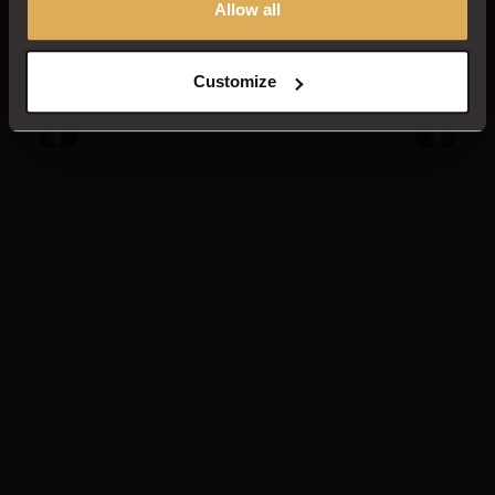
Allow all
Customize